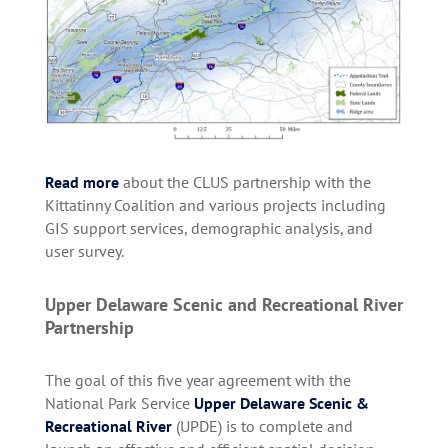
Read more
about the CLUS partnership with the
Kittatinny Coalition and various projects including
GIS support services, demographic analysis, and
user survey.
Upper Delaware Scenic and Recreational River
Partnership
The goal of this five year agreement with the
National Park Service
Upper Delaware Scenic &
Recreational River
(UPDE)
is to complete and