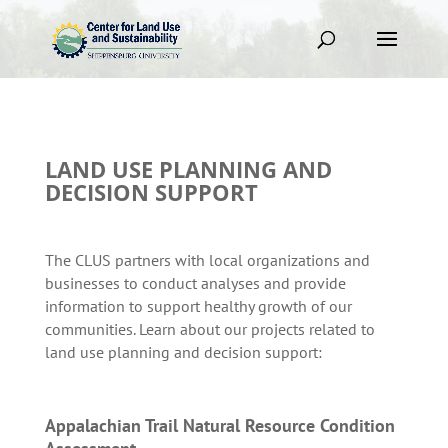
LAND USE PLANNING AND
DECISION SUPPORT
The CLUS partners with local organizations and
businesses to conduct analyses and provide
information to support healthy growth of our
communities. Learn about our projects related to
land use planning and decision support:
Appalachian Trail Natural Resource Condition