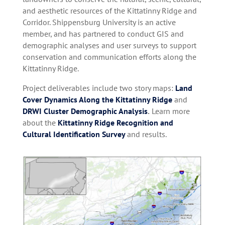
and aesthetic resources of the Kittatinny Ridge and
Corridor. Shippensburg University is an active
member, and has partnered to conduct GIS and
demographic analyses and user surveys to support
conservation and communication efforts along the
Kittatinny Ridge.
Project deliverables include two story maps:
Land
Cover Dynamics Along the Kittatinny Ridge
and
DRWI Cluster Demographic Analysis
.
Learn more
about the
Kittatinny Ridge Recognition and
Cultural Identification Survey
and results.