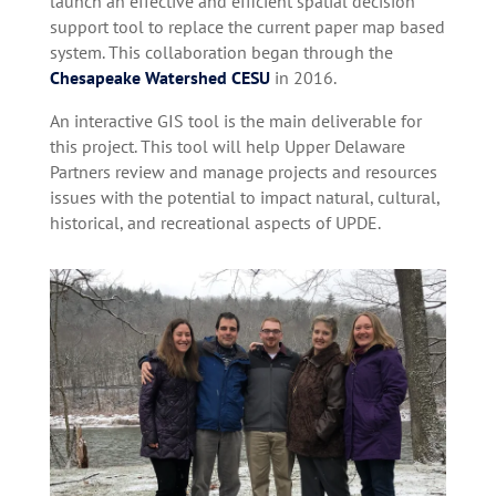
launch an effective and efficient spatial decision
support tool to replace the current paper map based
system. This collaboration began through the
Chesapeake Watershed CESU
in 2016.
An interactive GIS tool is the main deliverable for
this project. This tool will help Upper Delaware
Partners review and manage projects and resources
issues with the potential to impact natural, cultural,
historical, and recreational aspects of UPDE.