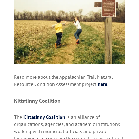
Read more about the Appalachian Trail Natural
Resource Condition Assessment project
here
.
Kittatinny Coalition
The
Kittatinny Coalition
is an alliance of
organizations, agencies, and academic institutions
working with municipal officials and private
landowners to conserve the natural, scenic, cultural,