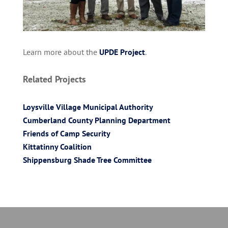
Learn more about the
UPDE Project
.
Related Projects
Loysville Village Municipal Authority
Cumberland County Planning Department
Friends of Camp Security
Kittatinny Coalition
Shippensburg Shade Tree Committee