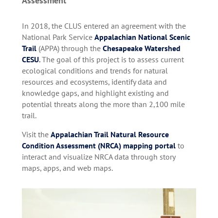
Assessment
In 2018, the CLUS entered an agreement with the
National Park Service
Appalachian National Scenic
Trail
(APPA) through the
Chesapeake Watershed
CESU
.
The goal of this project is to assess current
ecological conditions and trends for natural
resources and ecosystems, identify data and
knowledge gaps, and highlight existing and
potential threats along the more than 2,100 mile
trail.
Visit the
Appalachian Trail Natural Resource
Condition Assessment (NRCA) mapping portal
to
interact and visualize NRCA data through story
maps, apps, and web maps.