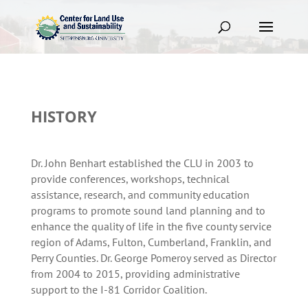
HISTORY
Dr. John Benhart established the CLU in 2003 to
provide conferences, workshops, technical
assistance, research, and community education
programs to promote sound land planning and to
enhance the quality of life in the five county service
region of Adams, Fulton, Cumberland, Franklin, and
Perry Counties. Dr. George Pomeroy served as Director
from 2004 to 2015, providing administrative
support to the I-81 Corridor Coalition.