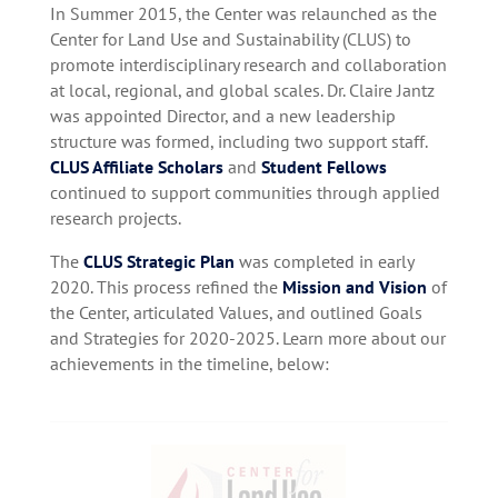
In Summer 2015, the Center was relaunched as the
Center for Land Use and Sustainability (CLUS) to
promote interdisciplinary research and collaboration
at local, regional, and global scales. Dr. Claire Jantz
was appointed Director, and a new leadership
structure was formed, including two support staff.
CLUS Affiliate Scholars
and
Student Fellows
continued to support communities through applied
research projects.
The
CLUS Strategic Plan
was completed in early
2020. This process refined the
Mission and Vision
of
the Center, articulated Values, and outlined Goals
and Strategies for 2020-2025. Learn more about our
achievements in the timeline, below: