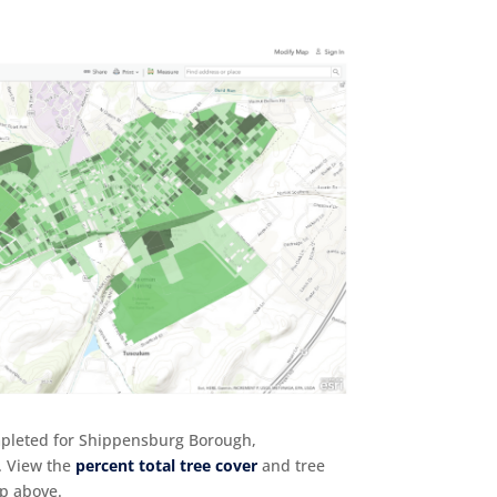
mpleted for Shippensburg Borough,
. View the
percent total tree cover
and tree
ap above.