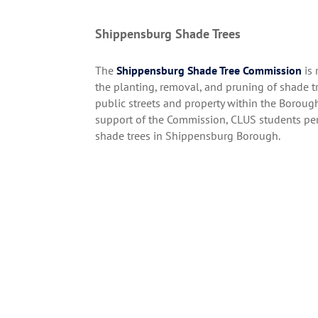
Shippensburg Shade Trees
The
Shippensburg Shade Tree Commission
is 
the planting, removal, and pruning of shade tr
public streets and property within the Boroug
support of the Commission, CLUS students per
shade trees in Shippensburg Borough.