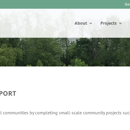
Get
About
Projects
PORT
al communities by completing small-scale community projects suc