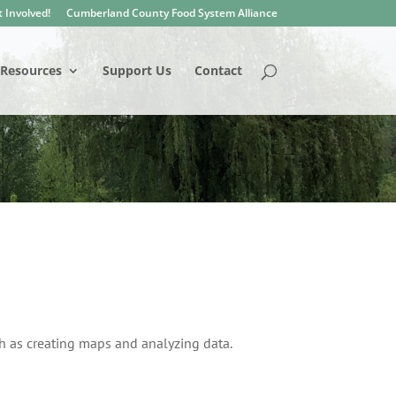
 Involved!
Cumberland County Food System Alliance
Resources
Support Us
Contact
h as creating maps and analyzing data.