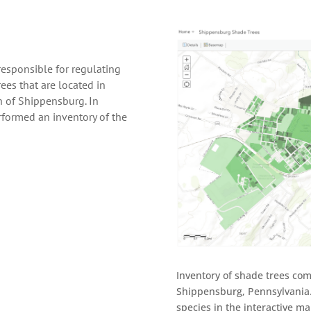
responsible for regulating
ees that are located in
h of Shippensburg. In
formed an inventory of the
Inventory of shade trees co
Shippensburg, Pennsylvania
species in the interactive m