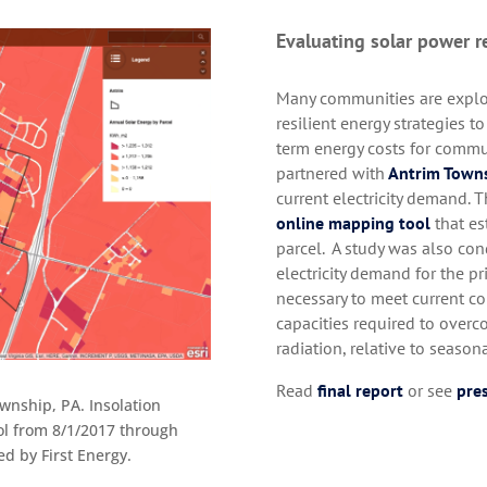
Evaluating solar power r
Many communities are explor
resilient energy strategies 
term energy costs for commu
partnered with
Antrim Town
current electricity demand.
online mapping tool
that es
parcel. A study was also con
electricity demand for the pri
necessary to meet current c
capacities required to overc
radiation, relative to seaso
Read
final report
or see
pres
wnship, PA. Insolation
ool from 8/1/2017 through
d by First Energy.