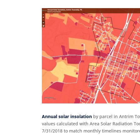
Annual solar insolation
by parcel in Antrim To
values calculated with Area Solar Radiation T
7/31/2018 to match monthly timelines monitore