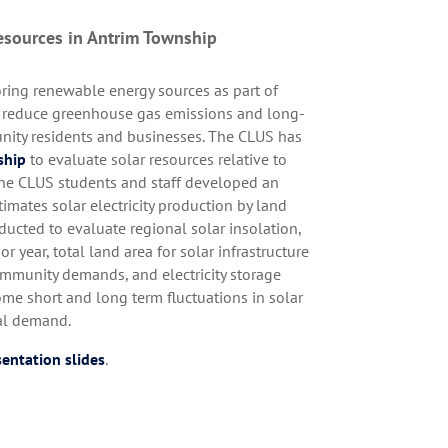
esources in Antrim Township
ing renewable energy sources as part of
to reduce greenhouse gas emissions and long-
nity residents and businesses. The CLUS has
ship
to evaluate solar resources relative to
 The CLUS students and staff developed an
timates solar electricity production by land
ducted to evaluate regional solar insolation,
or year, total land area for solar infrastructure
ommunity demands, and electricity storage
ome short and long term fluctuations in solar
nal demand.
entation slides
.