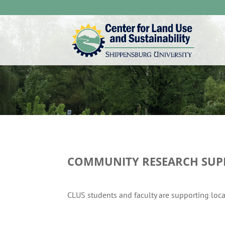
COMMUNITY RESEARCH SUP
CLUS students and faculty are supporting loc