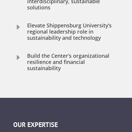
interdisciplinary, sustainable
solutions
Elevate Shippensburg University’s
E
regional leadership role in
sustainability and technology
Build the Center’s organizational
E
resilience and financial
sustainability
OUR EXPERTISE