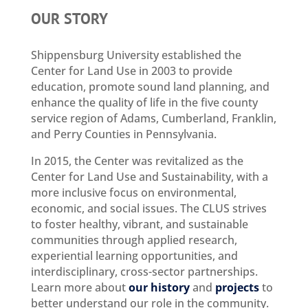
OUR STORY
Shippensburg University established the
Center for Land Use in 2003 to provide
education, promote sound land planning, and
enhance the quality of life in the five county
service region of Adams, Cumberland, Franklin,
and Perry Counties in Pennsylvania.
In 2015, the Center was revitalized as the
Center for Land Use and Sustainability, with a
more inclusive focus on environmental,
economic, and social issues. The CLUS strives
to foster healthy, vibrant, and sustainable
communities through applied research,
experiential learning opportunities, and
interdisciplinary, cross-sector partnerships.
Learn more about
our history
and
projects
to
better understand our role in the community.