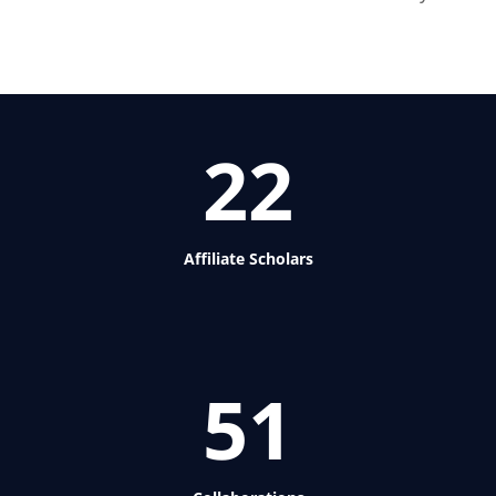
22
Affiliate Scholars
51