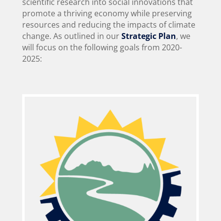
scientific research into social innovations that
promote a thriving economy while preserving
resources and reducing the impacts of climate
change. As outlined in our
Strategic Plan
, we
will focus on the following goals from 2020-
2025: