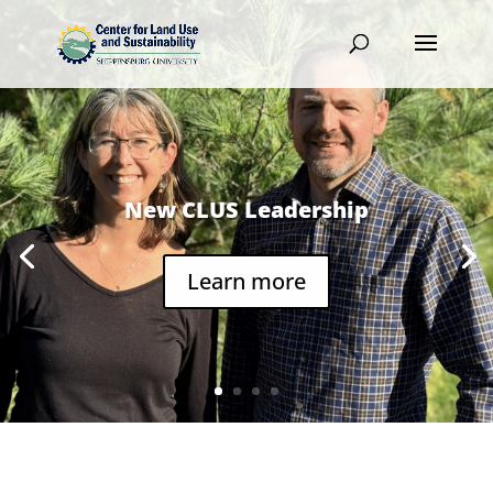
New CLUS Leadership
Learn more