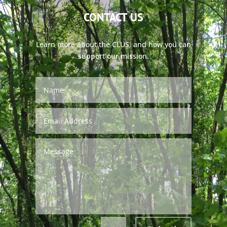
CONTACT US
Learn more about the CLUS, and how you can
support our mission.