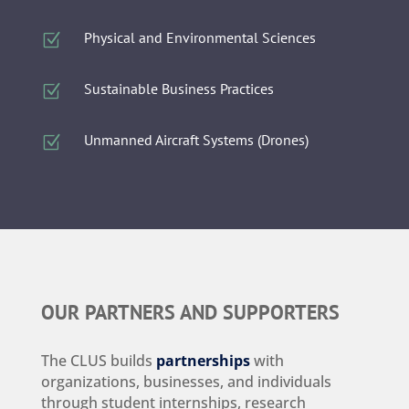
Physical and Environmental Sciences
Z
Sustainable Business Practices
Z
Unmanned Aircraft Systems (Drones)
Z
OUR PARTNERS AND SUPPORTERS
The CLUS builds
partnerships
with
organizations, businesses, and individuals
through student internships, research