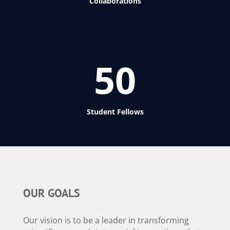
Collaborations
50
Student Fellows
OUR GOALS
Our vision is to be a leader in transforming