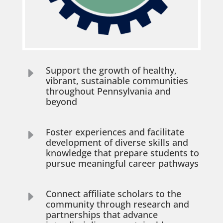
Support the growth of healthy,
E
vibrant, sustainable communities
throughout Pennsylvania and
beyond
Foster experiences and facilitate
E
development of diverse skills and
knowledge that prepare students to
pursue meaningful career pathways
Connect affiliate scholars to the
E
community through research and
partnerships that advance