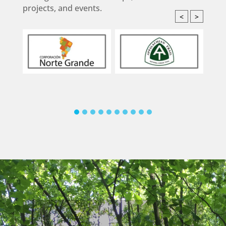
projects, and events.
<
>