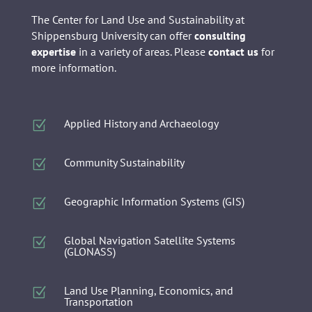
The Center for Land Use and Sustainability at
Shippensburg University can offer
consulting
expertise
in a variety of areas. Please
contact us
for
more information.
Applied History and Archaeology
Z
Community Sustainability
Z
Geographic Information Systems (GIS)
Z
Global Navigation Satellite Systems
Z
(GLONASS)
Land Use Planning, Economics, and
Z
Transportation