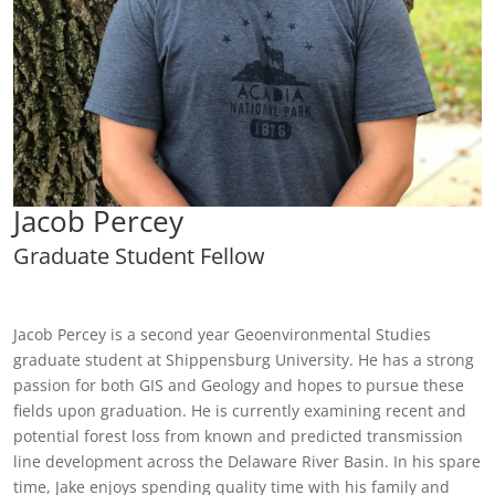
Jacob Percey
Graduate Student Fellow
Jacob Percey is a second year Geoenvironmental Studies
graduate student at Shippensburg University. He has a strong
passion for both GIS and Geology and hopes to pursue these
fields upon graduation. He is currently examining recent and
potential forest loss from known and predicted transmission
line development across the Delaware River Basin. In his spare
time, Jake enjoys spending quality time with his family and