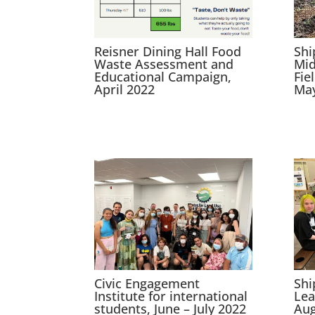
Reisner Dining Hall Food
Shi
Waste Assessment and
Mid
Educational Campaign,
Fie
April 2022
May
Civic Engagement
Sh
Institute for international
Lea
students, June – July 2022
Aug