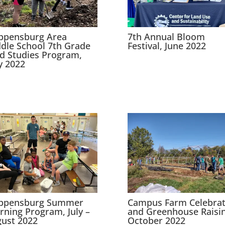
ppensburg Area
7th Annual Bloom
dle School 7th Grade
Festival, June 2022
ld Studies Program,
 2022
ippensburg Summer
Campus Farm Celebrat
rning Program, July –
and Greenhouse Raisin
ust 2022
October 2022