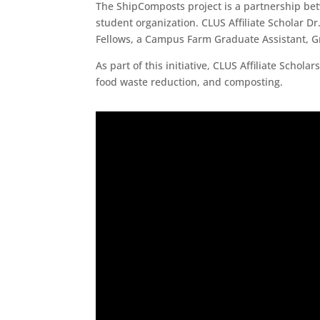
The ShipComposts project is a partnership be
student organization. CLUS Affiliate Scholar D
Fellows, a Campus Farm Graduate Assistant, G
As part of this initiative, CLUS Affiliate Scho
food waste reduction, and composting.