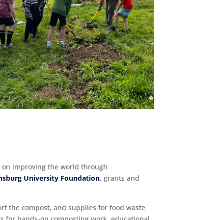
d on improving the world through
nsburg University Foundation
,
grants and
ort the compost, and supplies for food waste
urs for hands-on composting work, educational