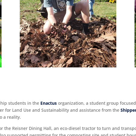
hip students in the
Enactus
organization, a student group focuse
er for Land Use and Sustainability and assistance from the
Shippe
 a reality.
 the Reisner Dining Hall, an eco-diesel tractor to turn and transp
 also supported permitting for the composting site and student ho