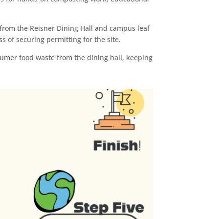
from the Reisner Dining Hall and campus leaf
 of securing permitting for the site.
sumer food waste from the dining hall, keeping