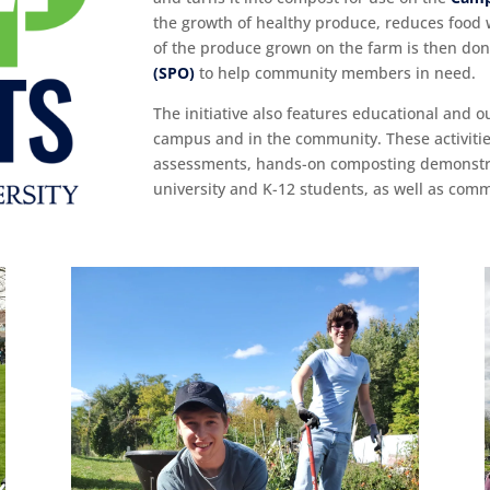
the growth of healthy produce, reduces food 
of the produce grown on the farm is then do
(SPO)
to help community members in need.
The initiative also features educational and o
campus and in the community. These activitie
assessments, hands-on composting demonstrat
university and K-12 students, as well as co