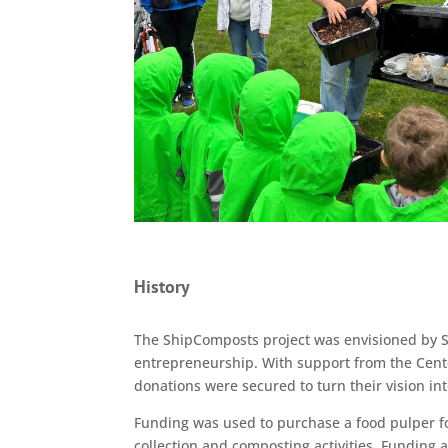
History
The ShipComposts project was envisioned by S
entrepreneurship. With support from the Cent
donations were secured to turn their vision into
Funding was used to purchase a food pulper for
collection and composting activities. Funding