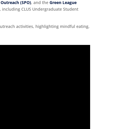
 Outreach (SPO)
, and the
Green League
ive, including CLUS Undergraduate Student
utreach activities, highlighting mindful eating,