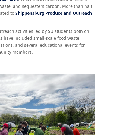
waste, and sequesters carbon. More than half
nated to
Shippensburg Produce and Outreach
utreach activities led by SU students both on
s have included small-scale food waste
ions, and several educational events for
mmunity members.