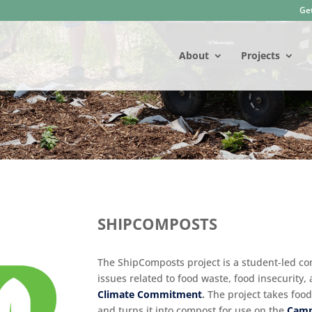
Get
About
Projects
SHIPCOMPOSTS
The ShipComposts project is a student-led com
issues related to food waste, food insecurity,
Climate Commitment
.
The project takes food
and turns it into compost for use on the
Camp