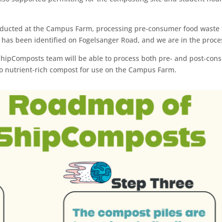
onducted at the Campus Farm, processing pre-consumer food waste 
 has been identified on Fogelsanger Road, and we are in the process
ShipComposts team will be able to process both pre- and post-con
into nutrient-rich compost for use on the Campus Farm.