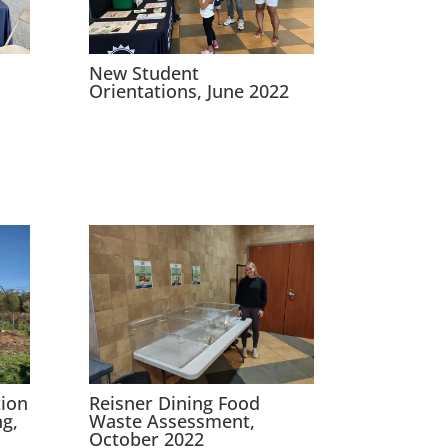
New Student
Orientations, June 2022
ion
Reisner Dining Food
g,
Waste Assessment,
October 2022