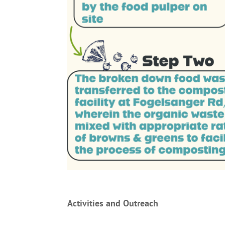
Activities and Outreach