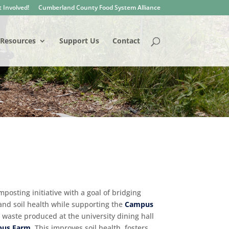
 Involved!
Cumberland County Food System Alliance
Resources
Support Us
Contact
posting initiative with a goal of bridging
 and soil health while supporting the
Campus
 waste produced at the university dining hall
us Farm
. This improves soil health, fosters