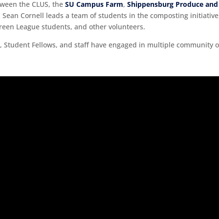
tween the CLUS, the
SU Campus Farm
,
Shippensburg Produce and
r. Sean Cornell leads a team of students in the composting initiat
reen League students, and other volunteers.
lars, Student Fellows, and staff have engaged in multiple community o