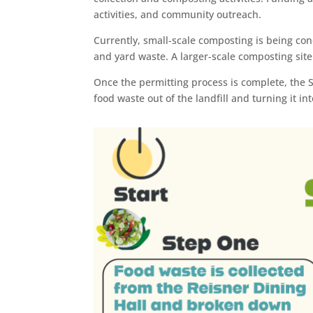
activities, and community outreach.
Currently, small-scale composting is being c
and yard waste. A larger-scale composting site
Once the permitting process is complete, the 
food waste out of the landfill and turning it 